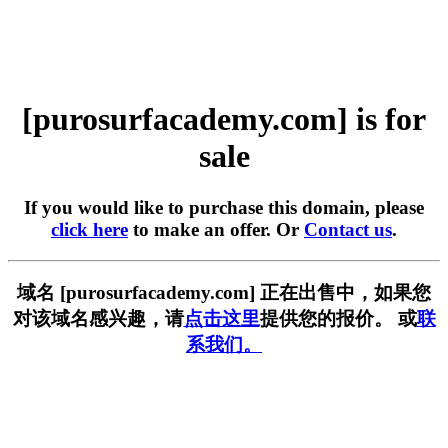
[purosurfacademy.com] is for
sale
If you would like to purchase this domain, please
click here
to make an offer. Or
Contact us
.
域名 [purosurfacademy.com] 正在出售中，如果您
对该域名感兴趣，请
点击这里
提供您的报价。 或
联
系我们。