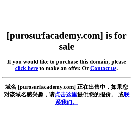
[purosurfacademy.com] is for
sale
If you would like to purchase this domain, please
click here
to make an offer. Or
Contact us
.
域名 [purosurfacademy.com] 正在出售中，如果您
对该域名感兴趣，请
点击这里
提供您的报价。 或
联
系我们。