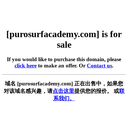
[purosurfacademy.com] is for
sale
If you would like to purchase this domain, please
click here
to make an offer. Or
Contact us
.
域名 [purosurfacademy.com] 正在出售中，如果您
对该域名感兴趣，请
点击这里
提供您的报价。 或
联
系我们。